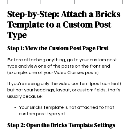
Step-by-Step: Attach a Bricks
Template to a Custom Post
Type
Step 1: View the Custom Post Page First
Before attaching anything, go to your custom post
type and view one of the posts on the front end
(example: one of your Video Classes posts).
If you’re seeing only the video content (post content)
but not your headings, layout, or custom fields, that’s
usually because:
Your Bricks template is not attached to that
custom post type yet
Step 2: Open the Bricks Template Settings