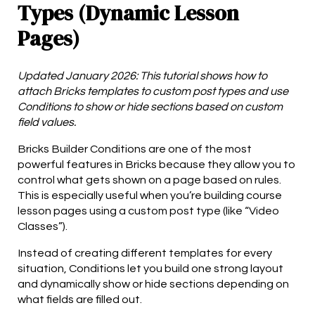
Types (Dynamic Lesson
Pages)
Updated January 2026: This tutorial shows how to
attach Bricks templates to custom post types and use
Conditions to show or hide sections based on custom
field values.
Bricks Builder Conditions are one of the most
powerful features in Bricks because they allow you to
control what gets shown on a page based on rules.
This is especially useful when you’re building course
lesson pages using a custom post type (like “Video
Classes”).
Instead of creating different templates for every
situation, Conditions let you build one strong layout
and dynamically show or hide sections depending on
what fields are filled out.