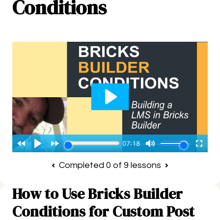
Conditions
Completed 0 of 9 lessons
How to Use Bricks Builder
Conditions for Custom Post