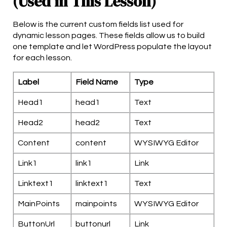
(Used in This Lesson)
Below is the current custom fields list used for
dynamic lesson pages. These fields allow us to build
one template and let WordPress populate the layout
for each lesson.
Label
Field Name
Type
Head1
head1
Text
Head2
head2
Text
Content
content
WYSIWYG Editor
Link1
link1
Link
Linktext1
linktext1
Text
MainPoints
mainpoints
WYSIWYG Editor
ButtonUrl
buttonurl
Link