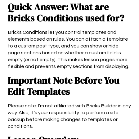
Quick Answer: What are
Bricks Conditions used for?
Bricks Conditions let you control templates and
elements based on rules. You can attach a template
to a custom post type, and you can show or hide
page sections based on whether a custom field is
empty (or not empty). This makes lesson pages more
flexible and prevents empty sections from displaying.
Important Note Before You
Edit Templates
Please note: I’m not affiliated with Bricks Builder in any
way. Also, it’s your responsibility to perform a site
backup before making changes to templates or
conditions.