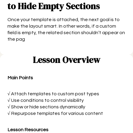
to Hide Empty Sections
Once your template is attached, the next goal is to
make the layout smart. In other words, if a custom
field is empty, the related section shouldn’t appear on
the pag
Lesson Overview
Main Points
√ Attach templates to custom post types
√ Use conditions to control visibility
√ Show or hide sections dynamically
√ Repurpose templates for various content
Lesson Resources