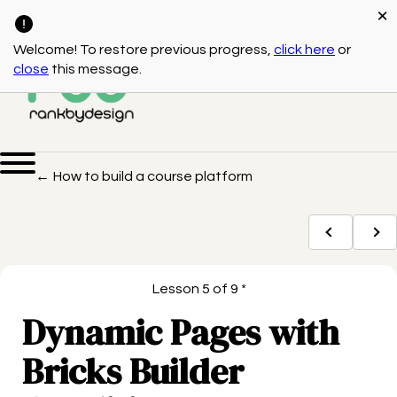
×
(541) 550-3117
Bend, OR
Welcome! To restore previous progress,
click here
or
close
this message.
← How to build a course platform
Lesson 5 of 9 *
Dynamic Pages with
Bricks Builder