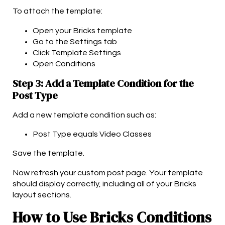
To attach the template:
Open your Bricks template
Go to the Settings tab
Click Template Settings
Open Conditions
Step 3: Add a Template Condition for the
Post Type
Add a new template condition such as:
Post Type equals Video Classes
Save the template.
Now refresh your custom post page. Your template
should display correctly, including all of your Bricks
layout sections.
How to Use Bricks Conditions