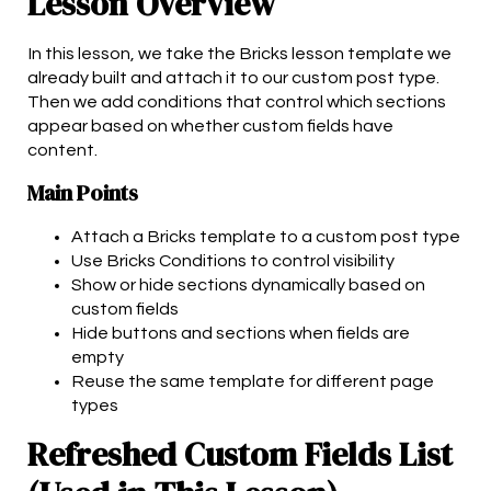
Lesson Overview
In this lesson, we take the Bricks lesson template we
already built and attach it to our custom post type.
Then we add conditions that control which sections
appear based on whether custom fields have
content.
Main Points
Attach a Bricks template to a custom post type
Use Bricks Conditions to control visibility
Show or hide sections dynamically based on
custom fields
Hide buttons and sections when fields are
empty
Reuse the same template for different page
types
Refreshed Custom Fields List