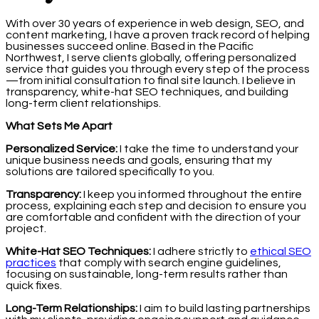
With over 30 years of experience in web design, SEO, and
content marketing, I have a proven track record of helping
businesses succeed online. Based in the Pacific
Northwest, I serve clients globally, offering personalized
service that guides you through every step of the process
—from initial consultation to final site launch. I believe in
transparency, white-hat SEO techniques, and building
long-term client relationships.
What Sets Me Apart
Personalized Service:
I take the time to understand your
unique business needs and goals, ensuring that my
solutions are tailored specifically to you.
Transparency:
I keep you informed throughout the entire
process, explaining each step and decision to ensure you
are comfortable and confident with the direction of your
project.
White-Hat SEO Techniques:
I adhere strictly to
ethical SEO
practices
that comply with search engine guidelines,
focusing on sustainable, long-term results rather than
quick fixes.
Long-Term Relationships:
I aim to build lasting partnerships