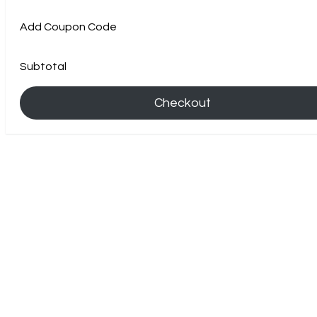
Add Coupon Code
Subtotal
Checkout