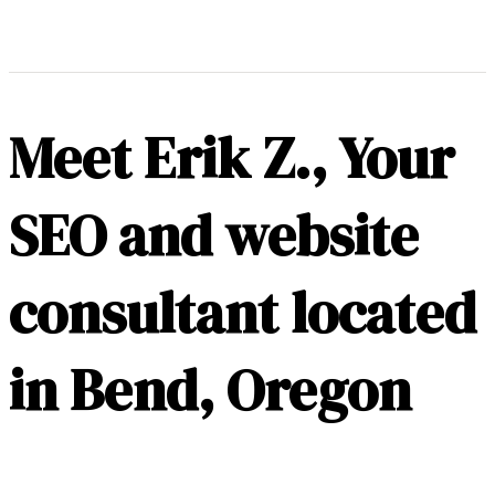
Meet Erik Z., Your
SEO and website
consultant located
in Bend, Oregon