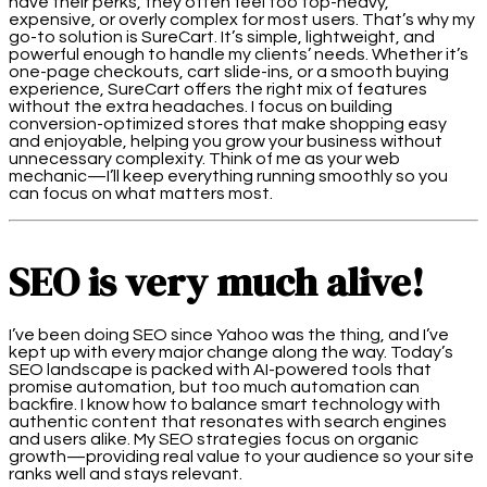
have their perks, they often feel too top-heavy,
expensive, or overly complex for most users. That’s why my
go-to solution is SureCart. It’s simple, lightweight, and
powerful enough to handle my clients’ needs. Whether it’s
one-page checkouts, cart slide-ins, or a smooth buying
experience, SureCart offers the right mix of features
without the extra headaches. I focus on building
conversion-optimized stores that make shopping easy
and enjoyable, helping you grow your business without
unnecessary complexity. Think of me as your web
mechanic—I’ll keep everything running smoothly so you
can focus on what matters most.
SEO is very much alive!
I’ve been doing SEO since Yahoo was the thing, and I’ve
kept up with every major change along the way. Today’s
SEO landscape is packed with AI-powered tools that
promise automation, but too much automation can
backfire. I know how to balance smart technology with
authentic content that resonates with search engines
and users alike. My SEO strategies focus on organic
growth—providing real value to your audience so your site
ranks well and stays relevant.