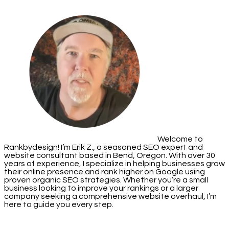
Welcome to
Rankbydesign! I’m Erik Z., a seasoned SEO expert and
website consultant based in Bend, Oregon. With over 30
years of experience, I specialize in helping businesses grow
their online presence and rank higher on Google using
proven organic SEO strategies. Whether you’re a small
business looking to improve your rankings or a larger
company seeking a comprehensive website overhaul, I’m
here to guide you every step.