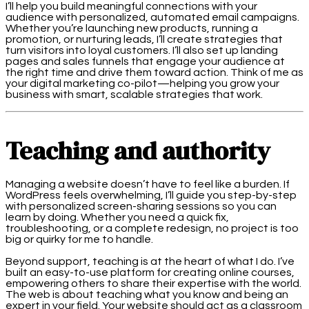
I’ll help you build meaningful connections with your
audience with personalized, automated email campaigns.
Whether you’re launching new products, running a
promotion, or nurturing leads, I’ll create strategies that
turn visitors into loyal customers. I’ll also set up landing
pages and sales funnels that engage your audience at
the right time and drive them toward action. Think of me as
your digital marketing co-pilot—helping you grow your
business with smart, scalable strategies that work.
Teaching and authority
Managing a website doesn’t have to feel like a burden. If
WordPress feels overwhelming, I’ll guide you step-by-step
with personalized screen-sharing sessions so you can
learn by doing. Whether you need a quick fix,
troubleshooting, or a complete redesign, no project is too
big or quirky for me to handle.
Beyond support, teaching is at the heart of what I do. I’ve
built an easy-to-use platform for creating online courses,
empowering others to share their expertise with the world.
The web is about teaching what you know and being an
expert in your field. Your website should act as a classroom