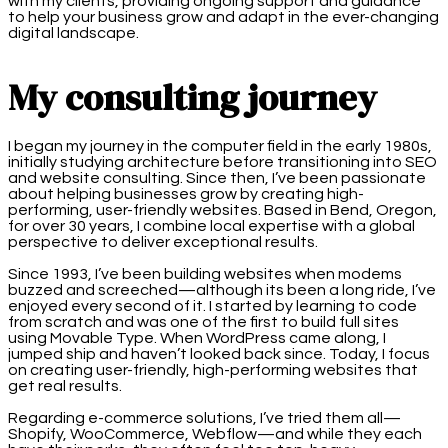
with my clients, providing ongoing support and guidance
to help your business grow and adapt in the ever-changing
digital landscape.
My consulting journey
I began my journey in the computer field in the early 1980s,
initially studying architecture before transitioning into SEO
and website consulting. Since then, I’ve been passionate
about helping businesses grow by creating high-
performing, user-friendly websites. Based in Bend, Oregon,
for over 30 years, I combine local expertise with a global
perspective to deliver exceptional results.
Since 1993, I’ve been building websites when modems
buzzed and screeched—although its been a long ride, I’ve
enjoyed every second of it. I started by learning to code
from scratch and was one of the first to build full sites
using Movable Type. When WordPress came along, I
jumped ship and haven’t looked back since. Today, I focus
on creating user-friendly, high-performing websites that
get real results.
Regarding e-commerce solutions, I’ve tried them all—
Shopify, WooCommerce, Webflow—and while they each