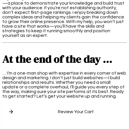
—a place to demonstrate your knowledge and build trust
with your audience. If you’re not establishing authority,
don’t expect first-page rankings. I enjoy breaking down
complex ideas and helping my clients gain the confidence
to grow their online presence. With my help, you won’t just
have a site that works—you’ll have the skills and
strategies to keep it running smoothly and position
yourself as an expert.
At the end of the day …
… I’m a one-man shop with expertise in every corner of web
design and marketing. I don’t just build websites—I build
relationships and results. Whether you need a small
update or a complete overhaul, I’ll guide you every step of
the way, making sure your site performs at its best. Ready
to get started? Let’s get your website up and running.
Review Your Cart