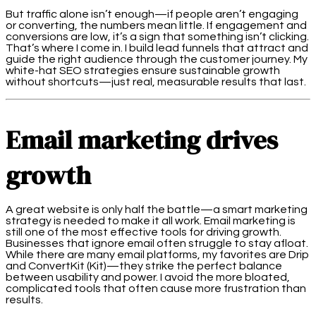
But traffic alone isn’t enough—if people aren’t engaging
or converting, the numbers mean little. If engagement and
conversions are low, it’s a sign that something isn’t clicking.
That’s where I come in. I build lead funnels that attract and
guide the right audience through the customer journey. My
white-hat SEO strategies ensure sustainable growth
without shortcuts—just real, measurable results that last.
Email marketing drives
growth
A great website is only half the battle—a smart marketing
strategy is needed to make it all work. Email marketing is
still one of the most effective tools for driving growth.
Businesses that ignore email often struggle to stay afloat.
While there are many email platforms, my favorites are Drip
and ConvertKit (Kit)—they strike the perfect balance
between usability and power. I avoid the more bloated,
complicated tools that often cause more frustration than
results.