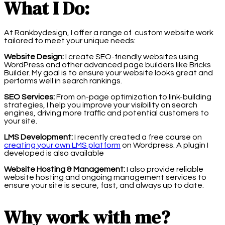
What I Do:
At Rankbydesign, I offer a range of custom website work
tailored to meet your unique needs:
Website Design:
I create SEO-friendly websites using
WordPress and other advanced page builders like Bricks
Builder. My goal is to ensure your website looks great and
performs well in search rankings.
SEO Services:
From on-page optimization to link-building
strategies, I help you improve your visibility on search
engines, driving more traffic and potential customers to
your site.
LMS Development:
I recently created a free course on
creating your own LMS platform
on Wordpress. A plugin I
developed is also available
Website Hosting & Management:
I also provide reliable
website hosting and ongoing management services to
ensure your site is secure, fast, and always up to date.
Why work with me?