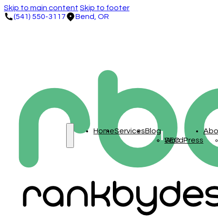
Skip to main content
Skip to footer
(541) 550-3117
Bend, OR
Home
Services
Blog
Abo
SEO
WordPress