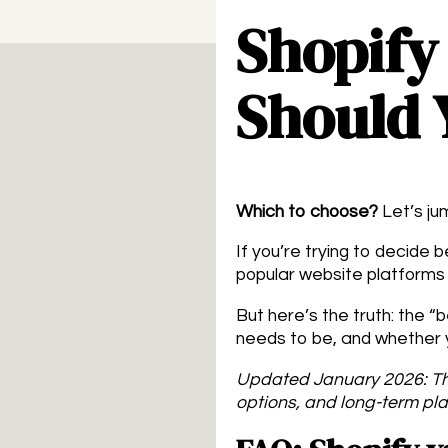
Shopify
Should 
Which to choose?
Let’s jum
If you’re trying to decide
popular website platforms 
But here’s the truth: the 
needs to be, and whether y
Updated January 2026: Th
options, and long-term pla