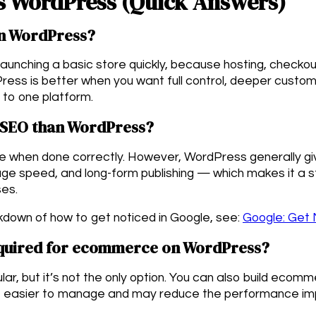
s WordPress (Quick Answers)
an WordPress?
 launching a basic store quickly, because hosting, checko
Press is better when you want full control, deeper custom
ed to one platform.
r SEO than WordPress?
gle when done correctly. However, WordPress generally g
age speed, and long-form publishing — which makes it a 
ses.
kdown of how to get noticed in Google, see:
Google: Get 
uired for ecommerce on WordPress?
, but it’s not the only option. You can also build ecomme
be easier to manage and may reduce the performance im