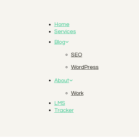
Home
Services
Blog
SEO
WordPress
About
Work
LMS
Tracker