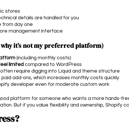
ic stores
chnical details are handled for you
e from day one
tore management interface
 why it’s not my preferred platform)
latform
(including monthly costs)
eel limited
compared to WordPress
ten require digging into Liquid and theme structure
 paid add-ons, which increases monthly costs quickly
pify developer even for moderate custom work
a good platform for someone who wants a more hands-fr
on. But if you value flexibility and ownership, Shopify can
ress?