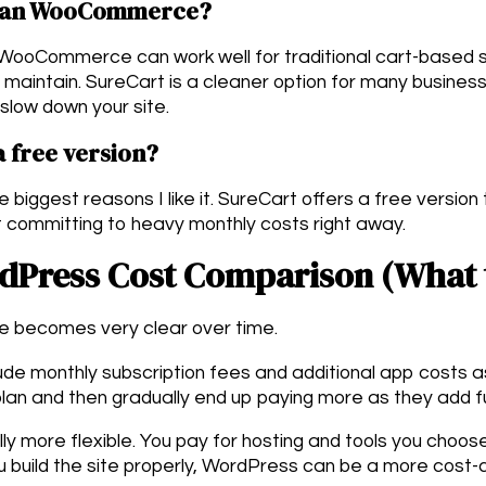
 than WooCommerce?
 WooCommerce can work well for traditional cart-based s
 maintain. SureCart is a cleaner option for many busines
o slow down your site.
 free version?
e biggest reasons I like it. SureCart offers a free version
 committing to heavy monthly costs right away.
rdPress Cost Comparison (What 
ce becomes very clear over time.
lude monthly subscription fees and additional app costs 
plan and then gradually end up paying more as they add fu
ly more flexible. You pay for hosting and tools you choose
you build the site properly, WordPress can be a more cost-