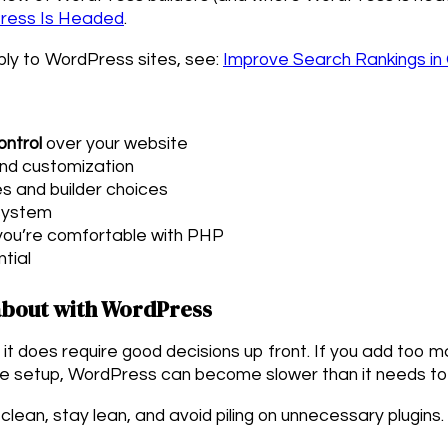
Press Is Headed
.
ply to WordPress sites, see:
Improve Search Rankings in
ontrol
over your website
and customization
s and builder choices
system
 you’re comfortable with PHP
tial
bout with WordPress
it does require good decisions up front. If you add too m
e setup, WordPress can become slower than it needs to
d clean, stay lean, and avoid piling on unnecessary plugins.