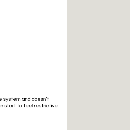
ee system and doesn’t
 start to feel restrictive.