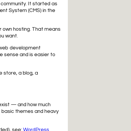
 community. It started as
ent System (CMS) in the
ur own hosting. That means
ou want.
al web development
 sense and is easier to
 store, a blog, a
w exist — and how much
d basic themes and heavy
ded), see:
WordPress