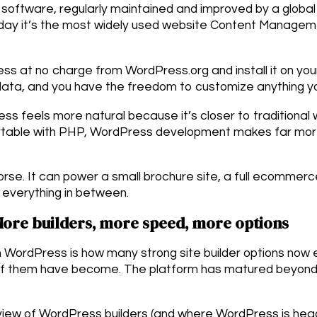
oftware, regularly maintained and improved by a global
today it’s the most widely used website Content Managem
s at no charge from WordPress.org and install it on yo
 data, and you have the freedom to customize anything y
ss feels more natural because it’s closer to tradition
ortable with PHP, WordPress development makes far more
rse. It can power a small brochure site, a full ecommerce
everything in between.
More builders, more speed, more options
in WordPress is how many strong site builder options no
of them have become. The platform has matured beyon
view of WordPress builders (and where WordPress is hea