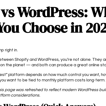
 vs WordPress: W
You Choose in 20
p right in.
 between Shopify and WordPress, you’re not alone. They 
on the planet — and both can produce a great online sto
“best” platform depends on how much control you want, h
ou want to be tied to monthly platform costs long-term.
is page was refreshed to reflect modern WordPress bu
tform considerations.