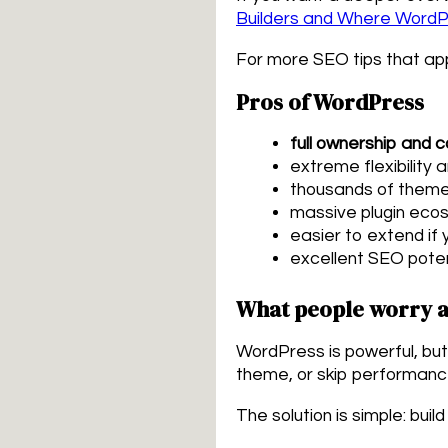
Builders and Where Word
For more SEO tips that ap
Pros of WordPress
full ownership and c
extreme flexibility 
thousands of theme
massive plugin eco
easier to extend if
excellent SEO poten
What people worry a
WordPress is powerful, but 
theme, or skip performanc
The solution is simple: buil