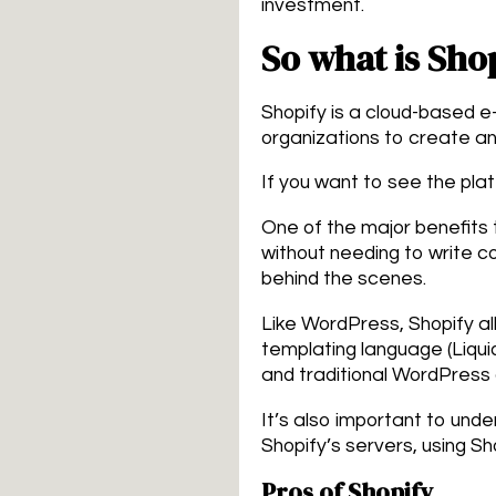
investment.
So what is Sho
Shopify is a cloud-based 
organizations to create an 
If you want to see the plat
One of the major benefits t
without needing to write c
behind the scenes.
Like WordPress, Shopify al
templating language (Liquid)
and traditional WordPress
It’s also important to unde
Shopify’s servers, using Sh
Pros of Shopify