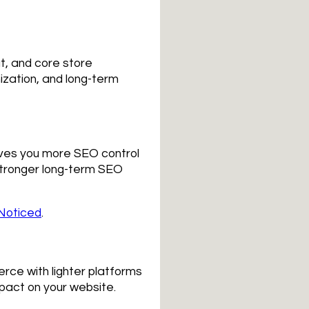
ut, and core store
ization, and long-term
ives you more SEO control
stronger long-term SEO
Noticed
.
rce with lighter platforms
pact on your website.