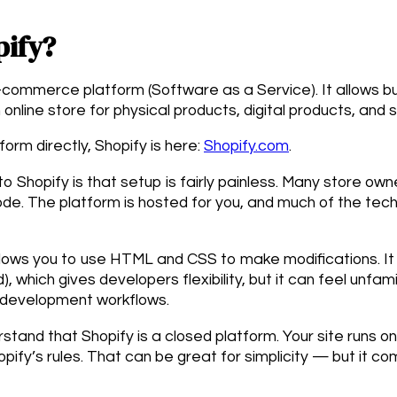
pify?
e-commerce platform (Software as a Service). It allows 
online store for physical products, digital products, and 
form directly, Shopify is here:
Shopify.com
.
o Shopify is that setup is fairly painless. Many store own
ode. The platform is hosted for you, and much of the techn
lows you to use HTML and CSS to make modifications. It 
, which gives developers flexibility, but it can feel unfam
 development workflows.
rstand that Shopify is a closed platform. Your site runs o
opify’s rules. That can be great for simplicity — but it co