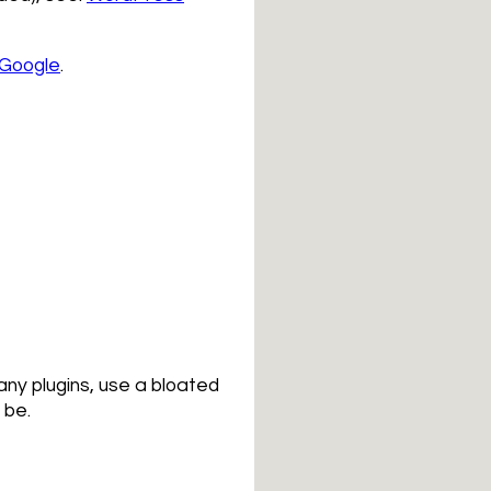
 Google
.
any plugins, use a bloated
 be.