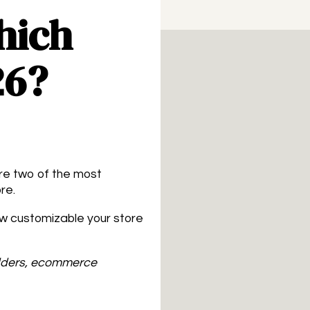
hich
26?
are two of the most
re.
ow customizable your store
ilders, ecommerce