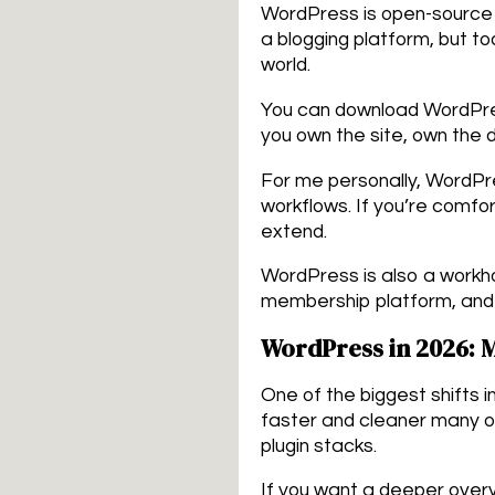
WordPress is open-source s
a blogging platform, but 
world.
You can download WordPres
you own the site, own the
For me personally, WordPre
workflows. If you’re comf
extend.
WordPress is also a workho
membership platform, and 
WordPress in 2026: 
One of the biggest shifts 
faster and cleaner many 
plugin stacks.
If you want a deeper over