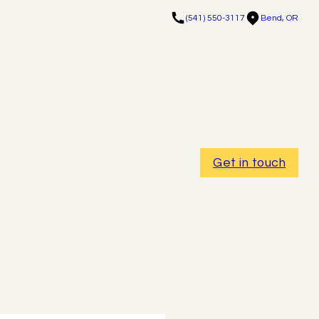
(541) 550-3117
Bend, OR
Get in touch