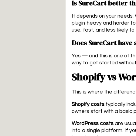
Is SureCart better
It depends on your needs.
plugin-heavy and harder to
use, fast, and less likely t
Does SureCart have a
Yes — and this is one of th
way to get started without
Shopify vs Wo
This is where the differen
Shopify costs
typically inc
owners start with a basic 
WordPress costs
are usual
into a single platform. If 