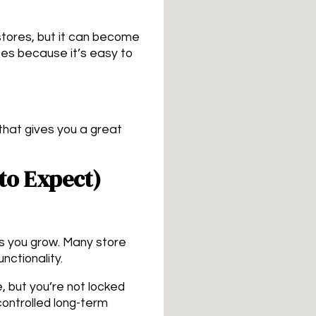
tores, but it can become
ses because it’s easy to
 that gives you a great
to Expect)
as you grow. Many store
nctionality.
, but you’re not locked
controlled long-term