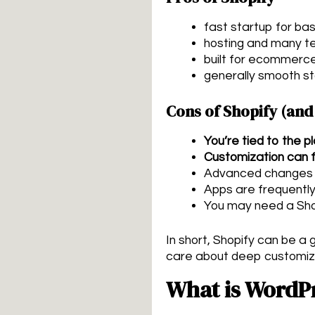
fast startup for bas
hosting and many te
built for ecommerc
generally smooth s
Cons of Shopify (and
You’re tied to the p
Customization can f
Advanced changes of
Apps are frequently
You may need a Sho
In short, Shopify can be 
care about deep customizati
What is WordP