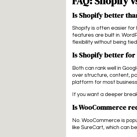
FAQ: Shopify v
Is Shopify better th
Shopify is often easier for
features are built in. Word
flexibility without being ti
Is Shopify better fo
Both can rank well in Goo
over structure, content, p
platform for most busines
If you want a deeper brea
Is WooCommerce req
No. WooCommerce is popular
like SureCart, which can 