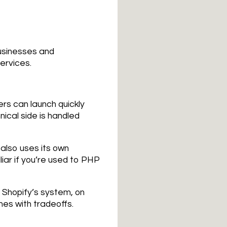
businesses and
services.
ers can launch quickly
ical side is handled
also uses its own
iliar if you’re used to PHP
n Shopify’s system, on
mes with tradeoffs.