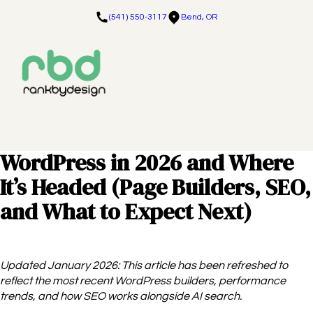
(541) 550-3117
Bend, OR
WordPress in 2026 and Where
It’s Headed (Page Builders, SEO,
and What to Expect Next)
Updated January 2026: This article has been refreshed to
reflect the most recent WordPress builders, performance
trends, and how SEO works alongside AI search.