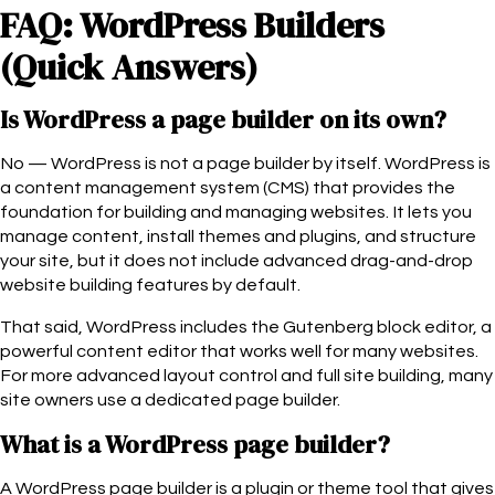
FAQ: WordPress Builders
(Quick Answers)
Is WordPress a page builder on its own?
No — WordPress is not a page builder by itself. WordPress is
a content management system (CMS) that provides the
foundation for building and managing websites. It lets you
manage content, install themes and plugins, and structure
your site, but it does not include advanced drag-and-drop
website building features by default.
That said, WordPress includes the Gutenberg block editor, a
powerful content editor that works well for many websites.
For more advanced layout control and full site building, many
site owners use a dedicated page builder.
What is a WordPress page builder?
A WordPress page builder is a plugin or theme tool that gives