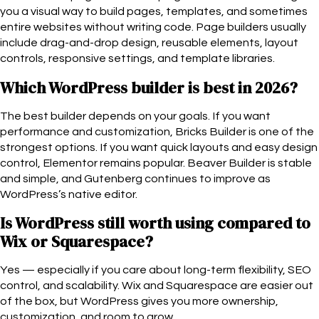
you a visual way to build pages, templates, and sometimes
entire websites without writing code. Page builders usually
include drag-and-drop design, reusable elements, layout
controls, responsive settings, and template libraries.
Which WordPress builder is best in 2026?
The best builder depends on your goals. If you want
performance and customization, Bricks Builder is one of the
strongest options. If you want quick layouts and easy design
control, Elementor remains popular. Beaver Builder is stable
and simple, and Gutenberg continues to improve as
WordPress’s native editor.
Is WordPress still worth using compared to
Wix or Squarespace?
Yes — especially if you care about long-term flexibility, SEO
control, and scalability. Wix and Squarespace are easier out
of the box, but WordPress gives you more ownership,
customization, and room to grow.