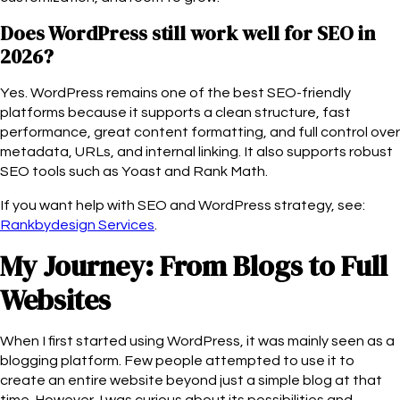
Does WordPress still work well for SEO in
2026?
Yes. WordPress remains one of the best SEO-friendly
platforms because it supports a clean structure, fast
performance, great content formatting, and full control over
metadata, URLs, and internal linking. It also supports robust
SEO tools such as Yoast and Rank Math.
If you want help with SEO and WordPress strategy, see:
Rankbydesign Services
.
My Journey: From Blogs to Full
Websites
When I first started using WordPress, it was mainly seen as a
blogging platform. Few people attempted to use it to
create an entire website beyond just a simple blog at that