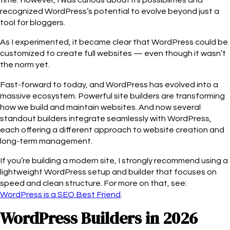
time. However, I was curious about its possibilities and
recognized WordPress’s potential to evolve beyond just a
tool for bloggers.
As I experimented, it became clear that WordPress could be
customized to create full websites — even though it wasn’t
the norm yet.
Fast-forward to today, and WordPress has evolved into a
massive ecosystem. Powerful site builders are transforming
how we build and maintain websites. And now several
standout builders integrate seamlessly with WordPress,
each offering a different approach to website creation and
long-term management.
If you’re building a modern site, I strongly recommend using a
lightweight WordPress setup and builder that focuses on
speed and clean structure. For more on that, see:
WordPress is a SEO Best Friend
.
WordPress Builders in 2026