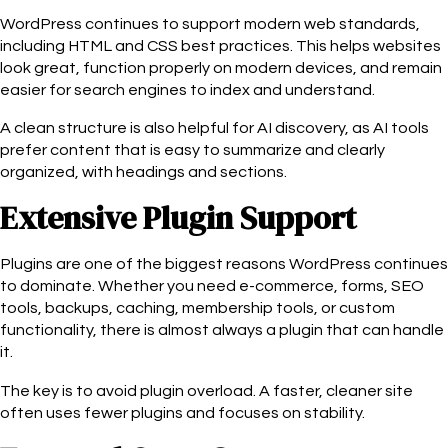
WordPress continues to support modern web standards,
including HTML and CSS best practices. This helps websites
look great, function properly on modern devices, and remain
easier for search engines to index and understand.
A clean structure is also helpful for AI discovery, as AI tools
prefer content that is easy to summarize and clearly
organized, with headings and sections.
Extensive Plugin Support
Plugins are one of the biggest reasons WordPress continues
to dominate. Whether you need e-commerce, forms, SEO
tools, backups, caching, membership tools, or custom
functionality, there is almost always a plugin that can handle
it.
The key is to avoid plugin overload. A faster, cleaner site
often uses fewer plugins and focuses on stability.