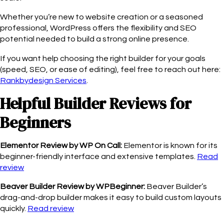
Whether you’re new to website creation or a seasoned
professional, WordPress offers the flexibility and SEO
potential needed to build a strong online presence.
If you want help choosing the right builder for your goals
(speed, SEO, or ease of editing), feel free to reach out here:
Rankbydesign Services
.
Helpful Builder Reviews for
Beginners
Elementor Review by WP On Call:
Elementor is known for its
beginner-friendly interface and extensive templates.
Read
review
Beaver Builder Review by WPBeginner:
Beaver Builder’s
drag-and-drop builder makes it easy to build custom layouts
quickly.
Read review