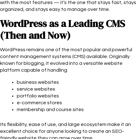
with the most features — it’s the one that stays fast, stays
organized, and stays easy to manage over time.
WordPress as a Leading CMS
(Then and Now)
WordPress remains one of the most popular and powerful
content management systems (CMS) available. Originally
known for blogging, it evolved into a versatile website
platform capable of handling:
business websites
service websites
portfolio websites
e-commerce stores
membership and course sites
Its flexibility, ease of use, and large ecosystem make it an
excellent choice for anyone looking to create an SEO-
friendly website they can grow over time.