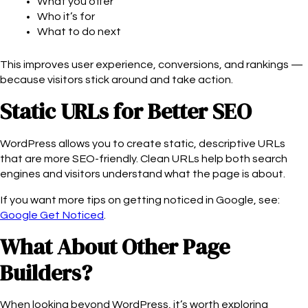
What you offer
Who it’s for
What to do next
This improves user experience, conversions, and rankings —
because visitors stick around and take action.
Static URLs for Better SEO
WordPress allows you to create static, descriptive URLs
that are more SEO-friendly. Clean URLs help both search
engines and visitors understand what the page is about.
If you want more tips on getting noticed in Google, see:
Google Get Noticed
.
What About Other Page
Builders?
When looking beyond WordPress, it’s worth exploring