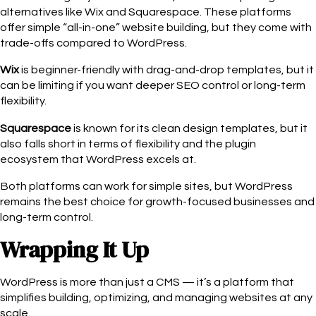
alternatives like Wix and Squarespace. These platforms
offer simple “all-in-one” website building, but they come with
trade-offs compared to WordPress.
Wix
is beginner-friendly with drag-and-drop templates, but it
can be limiting if you want deeper SEO control or long-term
flexibility.
Squarespace
is known for its clean design templates, but it
also falls short in terms of flexibility and the plugin
ecosystem that WordPress excels at.
Both platforms can work for simple sites, but WordPress
remains the best choice for growth-focused businesses and
long-term control.
Wrapping It Up
WordPress is more than just a CMS — it’s a platform that
simplifies building, optimizing, and managing websites at any
scale.