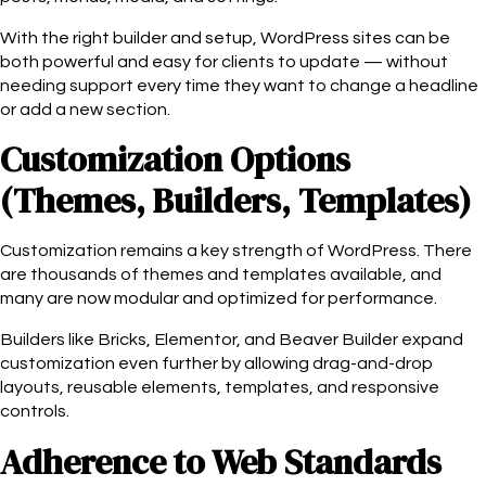
With the right builder and setup, WordPress sites can be
both powerful and easy for clients to update — without
needing support every time they want to change a headline
or add a new section.
Customization Options
(Themes, Builders, Templates)
Customization remains a key strength of WordPress. There
are thousands of themes and templates available, and
many are now modular and optimized for performance.
Builders like Bricks, Elementor, and Beaver Builder expand
customization even further by allowing drag-and-drop
layouts, reusable elements, templates, and responsive
controls.
Adherence to Web Standards