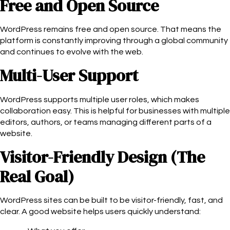
Free and Open Source
WordPress remains free and open source. That means the
platform is constantly improving through a global community
and continues to evolve with the web.
Multi-User Support
WordPress supports multiple user roles, which makes
collaboration easy. This is helpful for businesses with multiple
editors, authors, or teams managing different parts of a
website.
Visitor-Friendly Design (The
Real Goal)
WordPress sites can be built to be visitor-friendly, fast, and
clear. A good website helps users quickly understand: