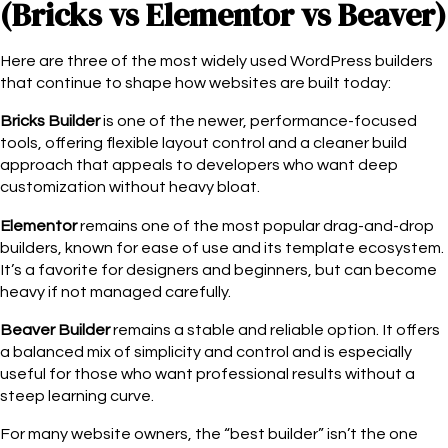
(Bricks vs Elementor vs Beaver)
Here are three of the most widely used WordPress builders
that continue to shape how websites are built today:
Bricks Builder
is one of the newer, performance-focused
tools, offering flexible layout control and a cleaner build
approach that appeals to developers who want deep
customization without heavy bloat.
Elementor
remains one of the most popular drag-and-drop
builders, known for ease of use and its template ecosystem.
It’s a favorite for designers and beginners, but can become
heavy if not managed carefully.
Beaver Builder
remains a stable and reliable option. It offers
a balanced mix of simplicity and control and is especially
useful for those who want professional results without a
steep learning curve.
For many website owners, the “best builder” isn’t the one