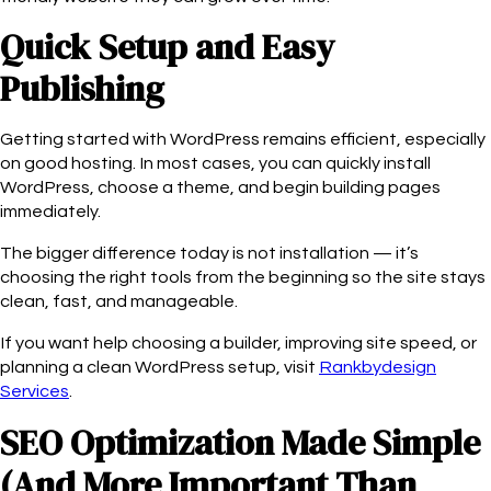
Quick Setup and Easy
Publishing
Getting started with WordPress remains efficient, especially
on good hosting. In most cases, you can quickly install
WordPress, choose a theme, and begin building pages
immediately.
The bigger difference today is not installation — it’s
choosing the right tools from the beginning so the site stays
clean, fast, and manageable.
If you want help choosing a builder, improving site speed, or
planning a clean WordPress setup, visit
Rankbydesign
Services
.
SEO Optimization Made Simple
(And More Important Than