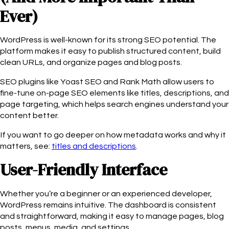
Ever)
WordPress is well-known for its strong SEO potential. The
platform makes it easy to publish structured content, build
clean URLs, and organize pages and blog posts.
SEO plugins like Yoast SEO and Rank Math allow users to
fine-tune on-page SEO elements like titles, descriptions, and
page targeting, which helps search engines understand your
content better.
If you want to go deeper on how metadata works and why it
matters, see:
titles and descriptions
.
User-Friendly Interface
Whether you’re a beginner or an experienced developer,
WordPress remains intuitive. The dashboard is consistent
and straightforward, making it easy to manage pages, blog
posts, menus, media, and settings.