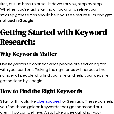
first, but I’m here to break it down for you, step by step.
Whether you’re just starting or looking to refine your
strategy, these tips should help you see real results and
get
noticed in Google
.
Getting Started with Keyword
Research:
Why Keywords Matter
Use keywords to connect what people are searching for
with your content. Picking the right ones will increase the
number of people who find your site and help your website
get noticed by Google.
How to Find the Right Keywords
Start with tools like
Ubersuggest
or Semrush. These can help
you find those golden keywords that get searched but
aren’t too competitive. Also, take a peek at what your