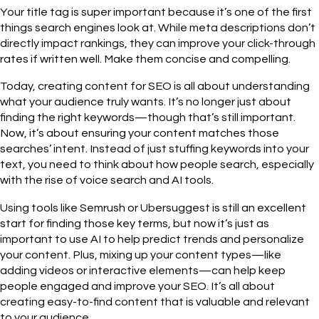
Your title tag is super important because it’s one of the first
things search engines look at. While meta descriptions don’t
directly impact rankings, they can improve your click-through
rates if written well. Make them concise and compelling.
Today, creating content for SEO is all about understanding
what your audience truly wants. It’s no longer just about
finding the right keywords—though that’s still important.
Now, it’s about ensuring your content matches those
searches’ intent. Instead of just stuffing keywords into your
text, you need to think about how people search, especially
with the rise of voice search and AI tools.
Using tools like Semrush or Ubersuggest is still an excellent
start for finding those key terms, but now it’s just as
important to use AI to help predict trends and personalize
your content. Plus, mixing up your content types—like
adding videos or interactive elements—can help keep
people engaged and improve your SEO. It’s all about
creating easy-to-find content that is valuable and relevant
to your audience.