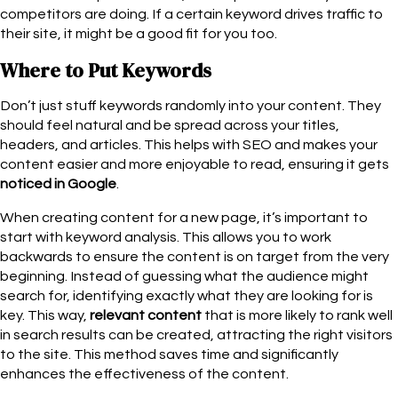
competitors are doing. If a certain keyword drives traffic to
their site, it might be a good fit for you too.
Where to Put Keywords
Don’t just stuff keywords randomly into your content. They
should feel natural and be spread across your titles,
headers, and articles. This helps with SEO and makes your
content easier and more enjoyable to read, ensuring it gets
noticed in Google
.
When creating content for a new page, it’s important to
start with keyword analysis. This allows you to work
backwards to ensure the content is on target from the very
beginning. Instead of guessing what the audience might
search for, identifying exactly what they are looking for is
key. This way,
relevant content
that is more likely to rank well
in search results can be created, attracting the right visitors
to the site. This method saves time and significantly
enhances the effectiveness of the content.