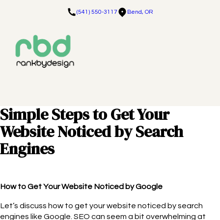
(541) 550-3117
Bend, OR
Simple Steps to Get Your
Website Noticed by Search
Engines
How to Get Your Website Noticed by Google
Let’s discuss how to get your website noticed by search
engines like Google. SEO can seem a bit overwhelming at