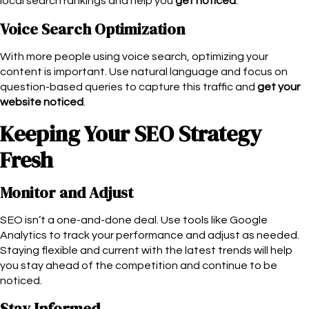
local search rankings and help you
get noticed
.
Voice Search Optimization
With more people using voice search, optimizing your
content is important. Use natural language and focus on
question-based queries to capture this traffic and
get your
website noticed
.
Keeping Your SEO Strategy
Fresh
Monitor and Adjust
SEO isn’t a one-and-done deal. Use tools like Google
Analytics to track your performance and adjust as needed.
Staying flexible and current with the latest trends will help
you stay ahead of the competition and continue to be
noticed.
Stay Informed