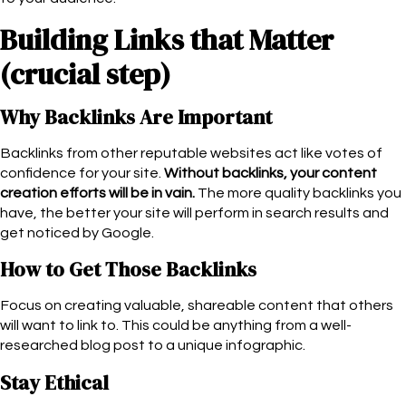
Building Links that Matter
(crucial step)
Why Backlinks Are Important
Backlinks from other reputable websites act like votes of
confidence for your site.
Without backlinks, your content
creation efforts will be in vain.
The more quality backlinks you
have, the better your site will perform in search results and
get noticed by Google.
How to Get Those Backlinks
Focus on creating valuable, shareable content that others
will want to link to. This could be anything from a well-
researched blog post to a unique infographic.
Stay Ethical