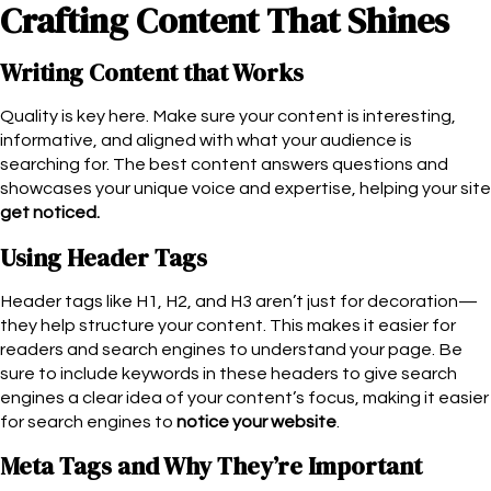
Crafting Content That Shines
Writing Content that Works
Quality is key here. Make sure your content is interesting,
informative, and aligned with what your audience is
searching for. The best content answers questions and
showcases your unique voice and expertise, helping your site
get noticed.
Using Header Tags
Header tags like H1, H2, and H3 aren’t just for decoration—
they help structure your content. This makes it easier for
readers and search engines to understand your page. Be
sure to include keywords in these headers to give search
engines a clear idea of your content’s focus, making it easier
for search engines to
notice your website
.
Meta Tags and Why They’re Important