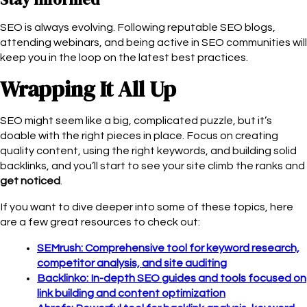
SEO is always evolving. Following reputable SEO blogs,
attending webinars, and being active in SEO communities will
keep you in the loop on the latest best practices.
Wrapping It All Up
SEO might seem like a big, complicated puzzle, but it’s
doable with the right pieces in place. Focus on creating
quality content, using the right keywords, and building solid
backlinks, and you’ll start to see your site climb the ranks and
get noticed
.
If you want to dive deeper into some of these topics, here
are a few great resources to check out:
SEMrush: Comprehensive tool for keyword research,
competitor analysis, and site auditing
Backlinko: In-depth SEO guides and tools focused on
link building and content optimization