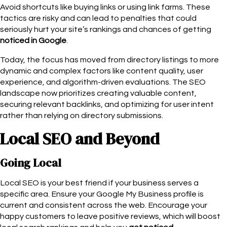
Avoid shortcuts like buying links or using link farms. These
tactics are risky and can lead to penalties that could
seriously hurt your site’s rankings and chances of getting
noticed in Google
.
Today, the focus has moved from directory listings to more
dynamic and complex factors like content quality, user
experience, and algorithm-driven evaluations. The SEO
landscape now prioritizes creating valuable content,
securing relevant backlinks, and optimizing for user intent
rather than relying on directory submissions.
Local SEO and Beyond
Going Local
Local SEO is your best friend if your business serves a
specific area. Ensure your Google My Business profile is
current and consistent across the web. Encourage your
happy customers to leave positive reviews, which will boost