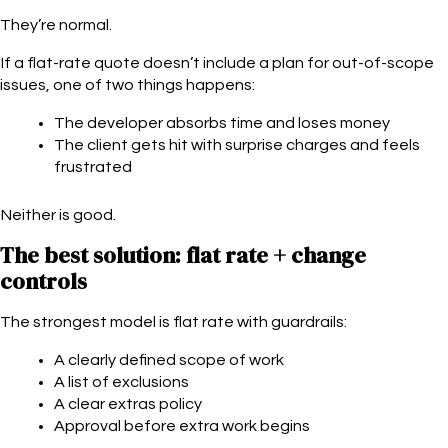
They’re normal.
If a flat-rate quote doesn’t include a plan for out-of-scope
issues, one of two things happens:
The developer absorbs time and loses money
The client gets hit with surprise charges and feels
frustrated
Neither is good.
The best solution: flat rate + change
controls
The strongest model is flat rate with guardrails:
A clearly defined scope of work
A list of exclusions
A clear extras policy
Approval before extra work begins