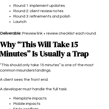
Round 1: implement updates
Round 2: client review notes
Round 3: refinements and polish
Launch
Deliverable:
Preview link + review checklist each round.
Why “This Will Take 15
Minutes” Is Usually a Trap
“This should only take 15 minutes” is one of the most
common misunderstandings.
A client sees the front end.
A developer must handle the full task:
Remplate impacts
Mobile impacts
Style conflicts