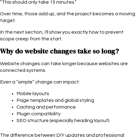
“This should only take 15 minutes.”
Over time, those add up, and the project becomes a moving
target.
In the next section, I’ll show you exactly how to prevent
scope creep from the start.
Why do website changes take so long?
Website changes can take longer because websites are
connected systems.
Even a “simple” change can impact:
Mobile layouts
Page templates and global styling
Caching and performance
Plugin compatibility
SEO structure (especially heading layout)
The difference between DIY updates and professional