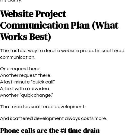
Website Project
Communication Plan (What
Works Best)
The fastest way to derail a website project is scattered
communication.
One request here.
Another request there.
A last-minute “quick call.”
A text with a new idea.
Another “quick change.”
That creates scattered development.
And scattered development always costs more.
Phone calls are the #1 time drain