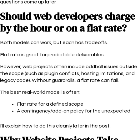
questions come up later.
Should web developers charge
by the hour or on a flat rate?
Both models can work, but each has tradeoffs.
Flat rate is great for predictable deliverables.
However, web projects often include oddball issues outside
the scope (such as plugin conflicts, hosting limitations, and
legacy code). Without guardrails, a flat rate can fail.
The best real-world model is often:
Flat rate for a defined scope
A contingency/add-on policy for the unexpected
I’ll explain how to do this cleanly later in the post.