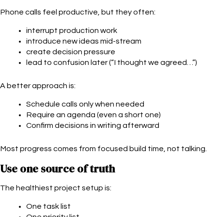
Phone calls feel productive, but they often:
interrupt production work
introduce new ideas mid-stream
create decision pressure
lead to confusion later (“I thought we agreed…”)
A better approach is:
Schedule calls only when needed
Require an agenda (even a short one)
Confirm decisions in writing afterward
Most progress comes from focused build time, not talking.
Use one source of truth
The healthiest project setup is:
One task list
One priority list