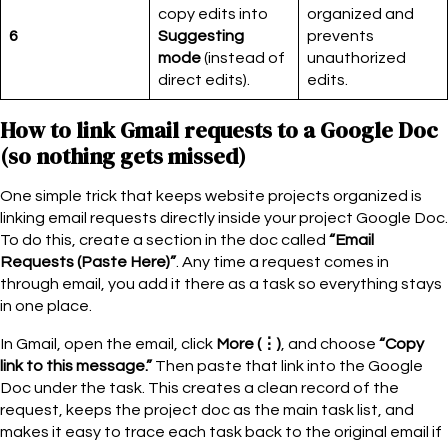
copy edits into
organized and
6
Suggesting
prevents
mode
(instead of
unauthorized
direct edits).
edits.
How to link Gmail requests to a Google Doc
(so nothing gets missed)
One simple trick that keeps website projects organized is
linking email requests directly inside your project Google Doc.
To do this, create a section in the doc called
“Email
Requests (Paste Here)”
. Any time a request comes in
through email, you add it there as a task so everything stays
in one place.
In Gmail, open the email, click
More (⋮)
, and choose
“Copy
link to this message.”
Then paste that link into the Google
Doc under the task. This creates a clean record of the
request, keeps the project doc as the main task list, and
makes it easy to trace each task back to the original email if