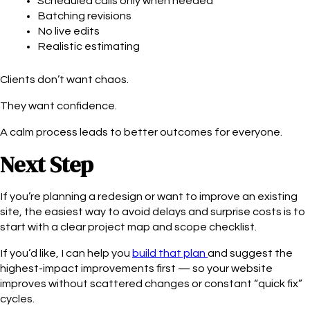
Scheduled calls only when needed
Batching revisions
No live edits
Realistic estimating
Clients don’t want chaos.
They want confidence.
A calm process leads to better outcomes for everyone.
Next Step
If you’re planning a redesign or want to improve an existing
site, the easiest way to avoid delays and surprise costs is to
start with a clear project map and scope checklist.
If you’d like, I can help you
build that plan
and suggest the
highest-impact improvements first — so your website
improves without scattered changes or constant “quick fix”
cycles.