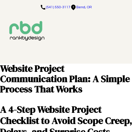
(541) 550-3117
Bend, OR
Website Project
Communication Plan: A Simple
Process That Works
A 4-Step Website Project
Checklist to Avoid Scope Creep,