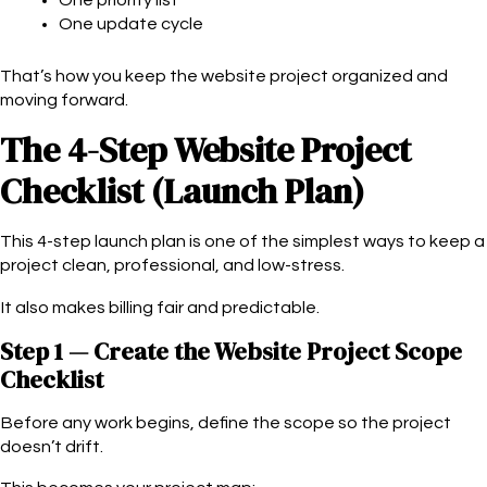
One update cycle
That’s how you keep the website project organized and
moving forward.
The 4-Step Website Project
Checklist (Launch Plan)
This 4-step launch plan is one of the simplest ways to keep a
project clean, professional, and low-stress.
It also makes billing fair and predictable.
Step 1 — Create the Website Project Scope
Checklist
Before any work begins, define the scope so the project
doesn’t drift.