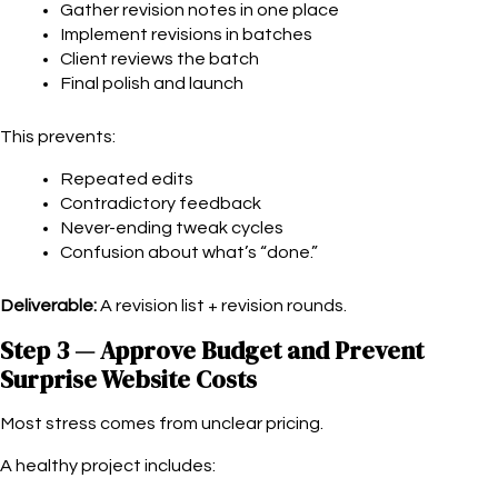
Gather revision notes in one place
Implement revisions in batches
Client reviews the batch
Final polish and launch
This prevents:
Repeated edits
Contradictory feedback
Never-ending tweak cycles
Confusion about what’s “done.”
Deliverable:
A revision list + revision rounds.
Step 3 — Approve Budget and Prevent
Surprise Website Costs
Most stress comes from unclear pricing.
A healthy project includes: