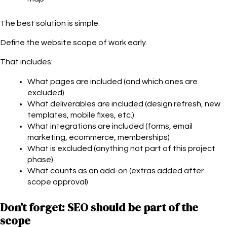
The best solution is simple:
Define the website scope of work early.
That includes:
What pages are included (and which ones are
excluded)
What deliverables are included (design refresh, new
templates, mobile fixes, etc.)
What integrations are included (forms, email
marketing, ecommerce, memberships)
What is excluded (anything not part of this project
phase)
What counts as an add-on (extras added after
scope approval)
Don’t forget: SEO should be part of the
scope