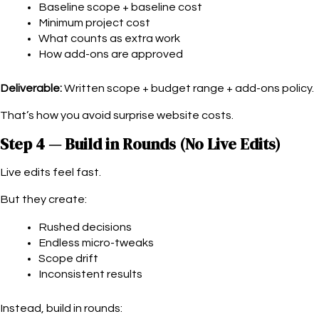
Baseline scope + baseline cost
Minimum project cost
What counts as extra work
How add-ons are approved
Deliverable:
Written scope + budget range + add-ons policy.
That’s how you avoid surprise website costs.
Step 4 — Build in Rounds (No Live Edits)
Live edits feel fast.
But they create:
Rushed decisions
Endless micro-tweaks
Scope drift
Inconsistent results
Instead, build in rounds: