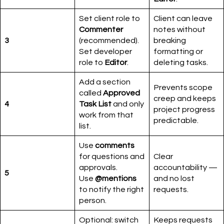
Set client role to
Client can leave
Commenter
notes without
3
(recommended).
breaking
Set developer
formatting or
role to
Editor
.
deleting tasks.
Add a section
Prevents scope
called
Approved
creep and keeps
4
Task List
and only
project progress
work from that
predictable.
list.
Use
comments
for questions and
Clear
approvals.
accountability —
5
Use
@mentions
and no lost
to notify the right
requests.
person.
Optional: switch
Keeps requests