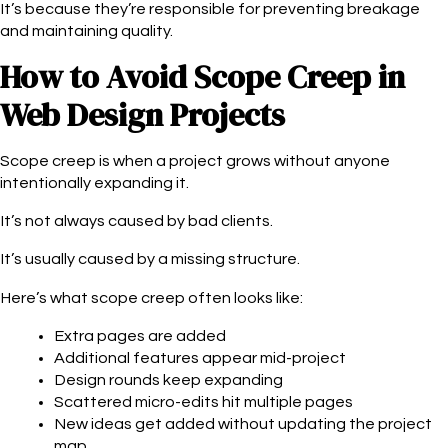
It’s because they’re responsible for preventing breakage
and maintaining quality.
How to Avoid Scope Creep in
Web Design Projects
Scope creep is when a project grows without anyone
intentionally expanding it.
It’s not always caused by bad clients.
It’s usually caused by a missing structure.
Here’s what scope creep often looks like:
Extra pages are added
Additional features appear mid-project
Design rounds keep expanding
Scattered micro-edits hit multiple pages
New ideas get added without updating the project
map