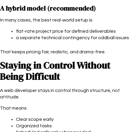
A hybrid model (recommended)
In many cases, the best real-world setup is:
flat-rate project price for defined deliverables
a separate technical contingency for oddball issues
That keeps pricing fair, realistic, and drama-free.
Staying in Control Without
Being Difficult
A web developer stays in control through structure, not
attitude.
That means:
Clear scope early
Organized tasks