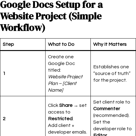
Google Docs Setup for a
Website Project (Simple
Workflow)
Step
What to Do
Why It Matters
Create one
Google Doc
Establishes one
titled:
1
“source of truth”
Website Project
for the project.
Plan – [Client
Name]
Set client role to
Click
Share
→ set
Commenter
access to
(recommended).
2
Restricted
.
Set the
Add client +
developer role to
developer emails.
Editor
.