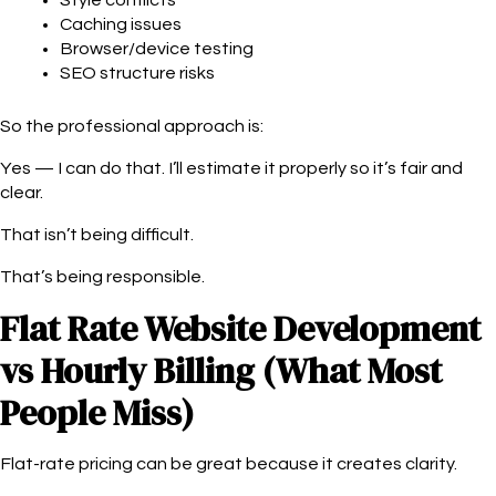
Caching issues
Browser/device testing
SEO structure risks
So the professional approach is:
Yes — I can do that. I’ll estimate it properly so it’s fair and
clear.
That isn’t being difficult.
That’s being responsible.
Flat Rate Website Development
vs Hourly Billing (What Most
People Miss)
Flat-rate pricing can be great because it creates clarity.