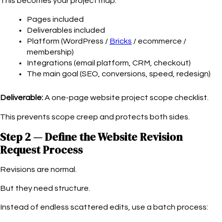
This becomes your project map:
Pages included
Deliverables included
Platform (WordPress /
Bricks
/ ecommerce /
membership)
Integrations (email platform, CRM, checkout)
The main goal (SEO, conversions, speed, redesign)
Deliverable:
A one-page website project scope checklist.
This prevents scope creep and protects both sides.
Step 2 — Define the Website Revision
Request Process
Revisions are normal.
But they need structure.
Instead of endless scattered edits, use a batch process: