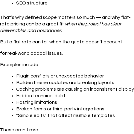
SEO structure
That’s why defined scope matters so much — and why flat-
rate pricing can be a great fit
when the project has clear
deliverables and boundaries
.
But a flat rate can fail when the quote doesn’t account
for real-world oddball issues.
Examples include:
Plugin conflicts or unexpected behavior
Builder/theme updates are breaking layouts
Caching problems are causing an inconsistent display
Hidden technical debt
Hosting limitations
Broken forms or third-party integrations
“Simple edits” that affect multiple templates
These aren’t rare.