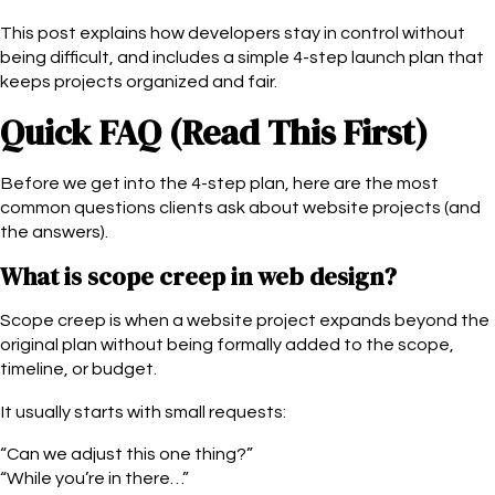
This post explains how developers stay in control without
being difficult, and includes a simple 4-step launch plan that
keeps projects organized and fair.
Quick FAQ (Read This First)
Before we get into the 4-step plan, here are the most
common questions clients ask about website projects (and
the answers).
What is scope creep in web design?
Scope creep is when a website project expands beyond the
original plan without being formally added to the scope,
timeline, or budget.
It usually starts with small requests:
“Can we adjust this one thing?”
“While you’re in there…”