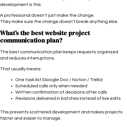
development is this:
A professional doesn’t just make the change.
They make sure the change doesn’t break anything else.
What’s the best website project
communication plan?
The best communication plan keeps requests organized
and reduces interruptions.
That usually means:
One task list (Google Doc / Notion / Trello)
Scheduled calls only when needed
Written confirmation of decisions after calls
Revisions delivered in batches instead of live edits
This prevents scattered development and makes projects
faster and easier to manage.