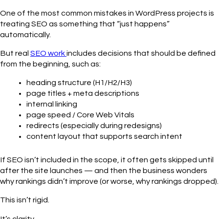
One of the most common mistakes in WordPress projects is
treating SEO as something that “just happens”
automatically.
But real
SEO work
includes decisions that should be defined
from the beginning, such as:
heading structure (H1/H2/H3)
page titles + meta descriptions
internal linking
page speed / Core Web Vitals
redirects (especially during redesigns)
content layout that supports search intent
If SEO isn’t included in the scope, it often gets skipped until
after the site launches — and then the business wonders
why rankings didn’t improve (or worse, why rankings dropped).
This isn’t rigid.
It’s clarity.