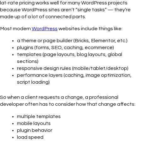
lat-rate pricing works well for many WordPress projects
because WordPress sites aren’t “single tasks” — they’re
made up of a lot of connected parts.
Most modern
WordPress
websites include things like:
a theme or page builder (Bricks, Elementor, etc.)
plugins (forms, SEO, caching, ecommerce)
templates (page layouts, blog layouts, global
sections)
responsive design rules (mobile/tablet/desktop)
performance layers (caching, image optimization,
script loading)
So when a client requests a change, a professional
developer often has to consider how that change affects:
multiple templates
mobile layouts
plugin behavior
load speed