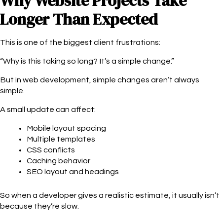
Why Website Projects Take
Longer Than Expected
This is one of the biggest client frustrations:
“Why is this taking so long? It’s a simple change.”
But in web development, simple changes aren’t always
simple.
A small update can affect:
Mobile layout spacing
Multiple templates
CSS conflicts
Caching behavior
SEO layout and headings
So when a developer gives a realistic estimate, it usually isn’t
because they’re slow.