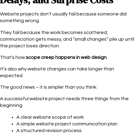
Delays, and Surprise Costs
Website projects don’t usually fail because someone did
something wrong.
They fail because the work becomes scattered,
communication gets messy, and “small changes” pile up until
the project loses direction.
That’s how
scope creep
happens in web design
.
It’s also why website changes can take longer than
expected.
The good news – it is simpler than you think:
A successful website project needs three things from the
beginning:
A clear website scope of work
A simple website project communication plan
A structured revision process