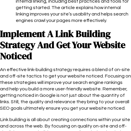
internal linking, including best practices and tools for
getting started. The article explains how internal
linking improves your site’s usability and helps search
engines crawl your pages more effectively.
Implement A Link Building
Strategy And Get Your Website
Noticed
An effective link-building strategy requires a blend of on-site
and off-site tactics to get your website noticed. Focusing on
these strategies will improve your search engine rankings
and help you build a more user-friendly website. Remember,
getting noticed in Google is not just about the quantity of
links. Still, the quality and relevance they bring to your overall
SEO goals ultimately ensure you get your website noticed.
Link building is all about creating connections within your site
and across the web. By focusing on quality on-site and off-