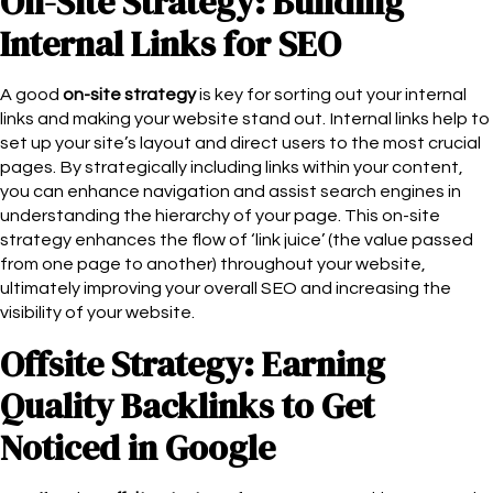
On-Site Strategy: Building
Internal Links for SEO
A good
on-site strategy
is key for sorting out your internal
links and making your website stand out. Internal links help to
set up your site’s layout and direct users to the most crucial
pages. By strategically including links within your content,
you can enhance navigation and assist search engines in
understanding the hierarchy of your page. This on-site
strategy enhances the flow of ‘link juice’ (the value passed
from one page to another) throughout your website,
ultimately improving your overall SEO and increasing the
visibility of your website.
Offsite Strategy: Earning
Quality Backlinks to Get
Noticed in Google