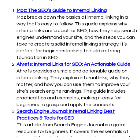
Moz: The SEO’s Guide to Internal Linking
Moz breaks down the basics of internal linking in a
way that’s easy to follow. This guide explains why
internal links are crucial for SEO, how they help search
engines understand your site, and the steps you can
take to create a solid internal linking strategy. It’s
perfect for beginners looking to build a strong
foundation in SEO.
Ahrefs: Internal Links for SEO: An Actionable Guide
Ahrefs provides a simple and actionable guide on
internal linking. They explain internal links, why they
matter, and how you can use them to improve your
site’s search engine rankings. The guide includes
practical tips and examples, making it easy for
beginners to grasp and apply the concepts.
Search Engine Journal: Internal Linking Best
Practices & Tools for SEO
This article from Search Engine Journal is a great
resource for beginners. It covers the essentials of