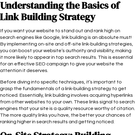
Understanding the Basics of
Link Building Strategy
If you want your website to stand out and rank high on
search engines like Google, link building is an absolute must!
By implementing on-site and off-site link-building strategies,
you can boost your website’s authority and visibility, making
it more likely to appear in top search results. This is essential
for an effective SEO campaign to give your website the
attention it deserves.
Before diving into specific techniques, it’s important to
grasp the fundamentals of a link-building strategy to get
noticed. Essentially, link building involves acquiring hyperlinks
from other websites to your own. These links signal to search
engines that your site is a quality resource worthy of citation.
The more quality links you have, the better your chances of
ranking higher in search results and getting noticed.