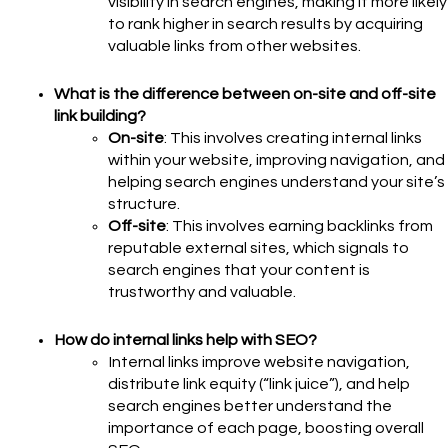
visibility in search engines, making it more likely
to rank higher in search results by acquiring
valuable links from other websites.
What is the difference between on-site and off-site
link building?
On-site
: This involves creating internal links
within your website, improving navigation, and
helping search engines understand your site’s
structure.
Off-site
: This involves earning backlinks from
reputable external sites, which signals to
search engines that your content is
trustworthy and valuable.
How do internal links help with SEO?
Internal links improve website navigation,
distribute link equity (“link juice”), and help
search engines better understand the
importance of each page, boosting overall