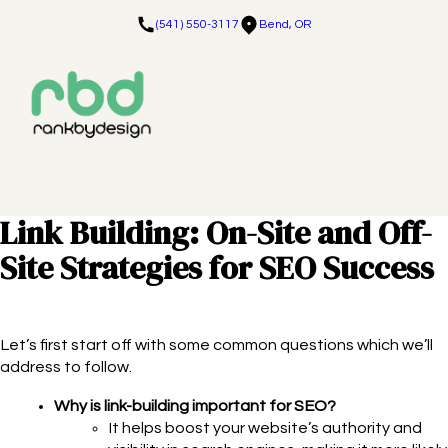
(541) 550-3117
Bend, OR
Link Building: On-Site and Off-
Site Strategies for SEO Success
Let’s first start off with some common questions which we’ll
address to follow.
Why is link-building important for SEO?
It helps boost your website’s authority and