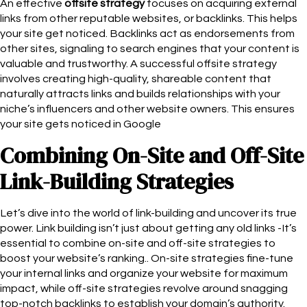
An effective
offsite strategy
focuses on acquiring external
links from other reputable websites, or backlinks. This helps
your site get noticed. Backlinks act as endorsements from
other sites, signaling to search engines that your content is
valuable and trustworthy. A successful offsite strategy
involves creating high-quality, shareable content that
naturally attracts links and builds relationships with your
niche’s influencers and other website owners. This ensures
your site gets noticed in Google
Combining On-Site and Off-Site
Link-Building Strategies
Let’s dive into the world of link-building and uncover its true
power. Link building isn’t just about getting any old links -It’s
essential to combine on-site and off-site strategies to
boost your website’s ranking.. On-site strategies fine-tune
your internal links and organize your website for maximum
impact, while off-site strategies revolve around snagging
top-notch backlinks to establish your domain’s authority.