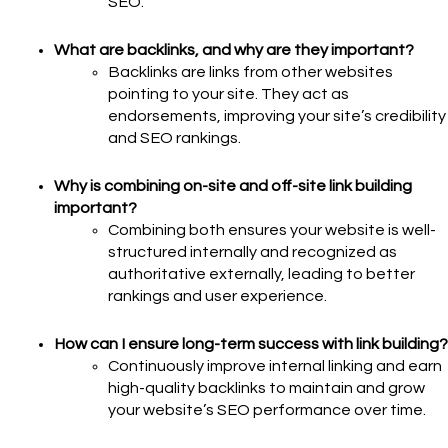
SEO.
What are backlinks, and why are they important?
Backlinks are links from other websites
pointing to your site. They act as
endorsements, improving your site’s credibility
and SEO rankings.
Why is combining on-site and off-site link building
important?
Combining both ensures your website is well-
structured internally and recognized as
authoritative externally, leading to better
rankings and user experience.
How can I ensure long-term success with link building?
Continuously improve internal linking and earn
high-quality backlinks to maintain and grow
your website’s SEO performance over time.