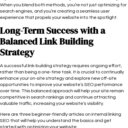
When you blend both methods, you’re not just optimizing for
search engines, and you’re creating a seamless user
experience that propels your website into the spotlight.
Long-Term Success with a
Balanced Link Building
Strategy
A successful link-building strategy requires ongoing effort,
rather than being a one-time task. It is crucial to continually
enhance your on-site strategy and explore new off-site
opportunities to improve your website’s SEO performance
over time. This balanced approach will help your site remain
competitive in search rankings and continue attracting
valuable traffic, increasing your website’s visibility.
Here are three beginner-friendly articles on internal linking
SEO that will help you understand the basics and get
started with optimizing your website: