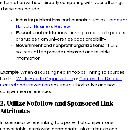
information without directly competing with your offerings.
These can include:
Industry publications and journals:
Such as
Forbes
or
Harvard Business Review
.
Educational institutions:
Linking to research papers
or studies from universities adds credibility.
Government and nonprofit organizations:
These
sources often provide unbiased and reliable
information.
Example:
When discussing health topics, linking to sources
like the
World Health Organization
or
Centers for Disease
Control and Prevention
ensures authoritative and non-
competitive references.
2. Utilize Nofollow and Sponsored Link
Attributes
In scenarios where linking to a potential competitor is
unavoidable, employing appropriate link attributes can