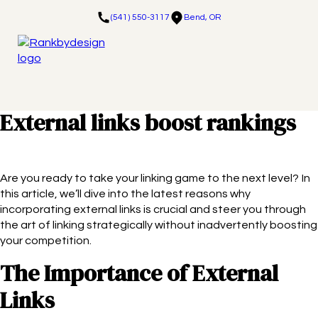
(541) 550-3117
Bend, OR
External links boost rankings
Are you ready to take your linking game to the next level? In
this article, we’ll dive into the latest reasons why
incorporating external links is crucial and steer you through
the art of linking strategically without inadvertently boosting
your competition.
The Importance of External
Links