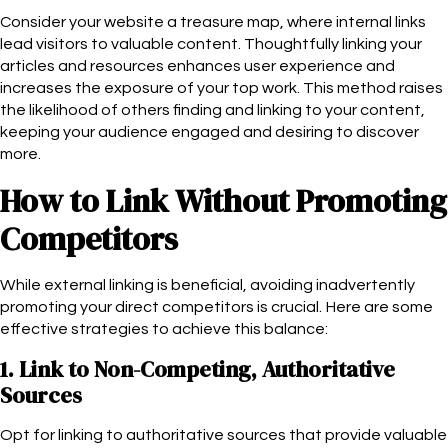
Consider your website a treasure map, where internal links
lead visitors to valuable content. Thoughtfully linking your
articles and resources enhances user experience and
increases the exposure of your top work. This method raises
the likelihood of others finding and linking to your content,
keeping your audience engaged and desiring to discover
more.
How to Link Without Promoting
Competitors
While external linking is beneficial, avoiding inadvertently
promoting your direct competitors is crucial. Here are some
effective strategies to achieve this balance:
1. Link to Non-Competing, Authoritative
Sources
Opt for linking to authoritative sources that provide valuable