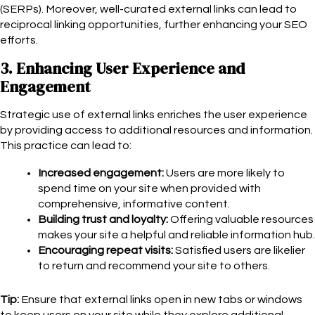
(SERPs). Moreover, well-curated external links can lead to
reciprocal linking opportunities, further enhancing your SEO
efforts.
3. Enhancing User Experience and
Engagement
Strategic use of external links enriches the user experience
by providing access to additional resources and information.
This practice can lead to:
Increased engagement:
Users are more likely to
spend time on your site when provided with
comprehensive, informative content.
Building trust and loyalty:
Offering valuable resources
makes your site a helpful and reliable information hub.
Encouraging repeat visits:
Satisfied users are likelier
to return and recommend your site to others.
Tip:
Ensure that external links open in new tabs or windows
to keep users on your site while they explore additional