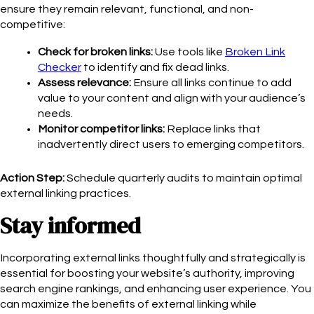
ensure they remain relevant, functional, and non-
competitive:
Check for broken links:
Use tools like
Broken Link
Checker
to identify and fix dead links.
Assess relevance:
Ensure all links continue to add
value to your content and align with your audience’s
needs.
Monitor competitor links:
Replace links that
inadvertently direct users to emerging competitors.
Action Step:
Schedule quarterly audits to maintain optimal
external linking practices.
Stay informed
Incorporating external links thoughtfully and strategically is
essential for boosting your website’s authority, improving
search engine rankings, and enhancing user experience. You
can maximize the benefits of external linking while