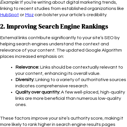
Example:
If you’re writing about digital marketing trends,
linking to recent studies from established organizations like
HubSpot
or
Moz
can bolster your article’s credibility.
2. Improving Search Engine Rankings
External links contribute significantly to your site’s SEO by
helping search engines understand the context and
relevance of your content. The updated Google Algorithm
places increased emphasis on:
Relevance:
Links should be contextually relevant to
your content, enhancing its overall value.
Diversity:
Linking to a variety of authoritative sources
indicates comprehensive research.
Quality over quantity:
A few well-placed, high-quality
links are more beneficial than numerous low-quality
ones.
These factors improve your site’s authority score, making it
more likely to rank higher in search engine results pages