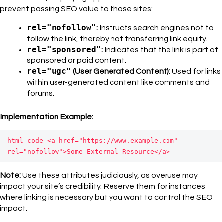
prevent passing SEO value to those sites:
rel="nofollow"
:
Instructs search engines not to
follow the link, thereby not transferring link equity.
rel="sponsored"
:
Indicates that the link is part of
sponsored or paid content.
rel="ugc"
(User Generated Content):
Used for links
within user-generated content like comments and
forums.
Implementation Example:
html code 
<a href="https://www.example.com" 
rel="nofollow">Some External Resource</a>
Note:
Use these attributes judiciously, as overuse may
impact your site’s credibility. Reserve them for instances
where linking is necessary but you want to control the SEO
impact.