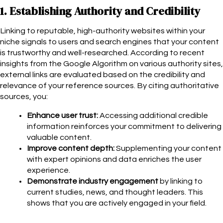
1. Establishing Authority and Credibility
Linking to reputable, high-authority websites within your
niche signals to users and search engines that your content
is trustworthy and well-researched. According to recent
insights from the Google Algorithm on various authority sites,
external links are evaluated based on the credibility and
relevance of your reference sources. By citing authoritative
sources, you:
Enhance user trust:
Accessing additional credible
information reinforces your commitment to delivering
valuable content.
Improve content depth:
Supplementing your content
with expert opinions and data enriches the user
experience.
Demonstrate industry engagement
by linking to
current studies, news, and thought leaders. This
shows that
you are actively engaged in your field.