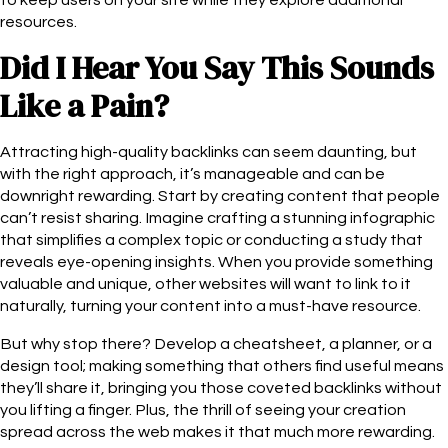
resources.
Did I Hear You Say This Sounds
Like a Pain?
Attracting high-quality backlinks can seem daunting, but
with the right approach, it’s manageable and can be
downright rewarding. Start by creating content that people
can’t resist sharing. Imagine crafting a stunning infographic
that simplifies a complex topic or conducting a study that
reveals eye-opening insights. When you provide something
valuable and unique, other websites will want to link to it
naturally, turning your content into a must-have resource.
But why stop there? Develop a cheatsheet, a planner, or a
design tool; making something that others find useful means
they’ll share it, bringing you those coveted backlinks without
you lifting a finger. Plus, the thrill of seeing your creation
spread across the web makes it that much more rewarding.