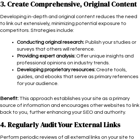
3. Create Comprehensive, Original Content
Developing in-depth and original content reduces the need
to link out extensively, minimizing potential exposure to
competitors. Strategies include:
Conducting original research:
Publish your studies or
surveys that others will reference.
Providing expert analysis:
Offer unique insights and
professional opinions on industry trends.
Developing proprietary resources:
Create tools,
guides, and ebooks that serve as primary references
for your audience.
Benefit:
This approach establishes your site as a primary
source of information and encourages other websites to link
back to you, further enhancing your SEO and authority.
4. Regularly Audit Your External Links
Perform periodic reviews of all external links on your site to