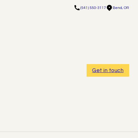
(541) 550-3117
Bend, OR
Get in touch