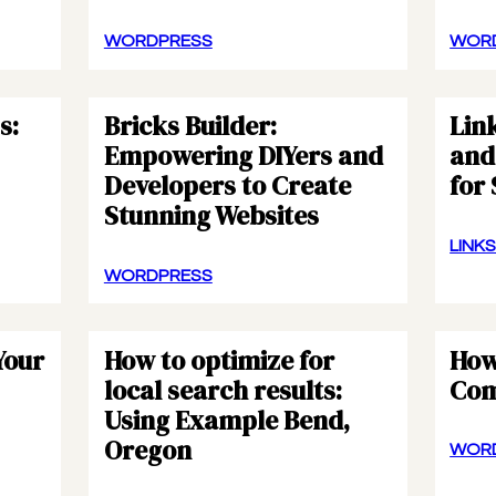
WORDPRESS
WOR
s:
Bricks Builder:
Link
Empowering DIYers and
and 
Developers to Create
for
Stunning Websites
LINK
WORDPRESS
Your
How to optimize for
How
local search results:
Com
Using Example Bend,
Oregon
WOR