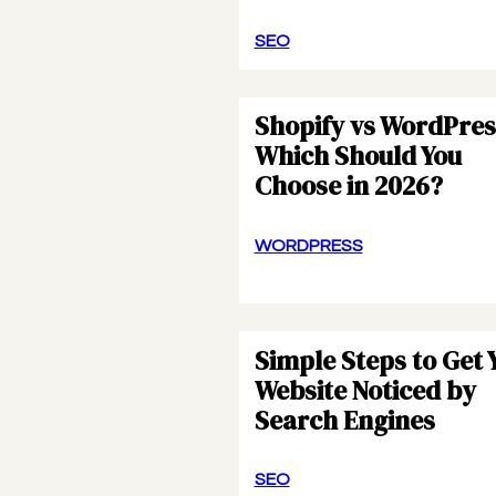
SEO
Shopify vs WordPres
Which Should You
Choose in 2026?
WORDPRESS
Simple Steps to Get 
Website Noticed by
Search Engines
SEO