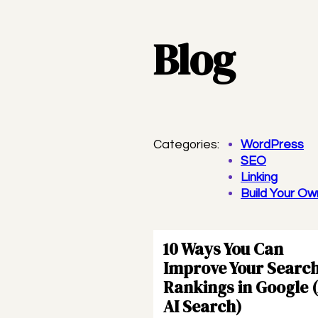
Blog
Categories:
WordPress
SEO
Linking
Build Your O
10 Ways You Can
Improve Your Searc
Rankings in Google 
AI Search)