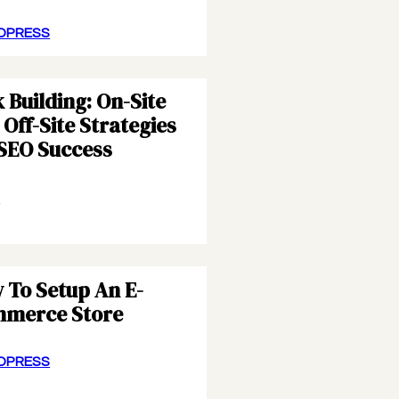
DPRESS
 Building: On-Site
Off-Site Strategies
 SEO Success
S
 To Setup An E-
merce Store
DPRESS