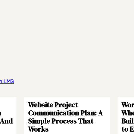
wn LMS
Website Project
Wor
h
Communication Plan: A
Whe
(And
Simple Process That
Bui
Works
to 