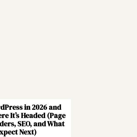
dPress in 2026 and
re It’s Headed (Page
lders, SEO, and What
Expect Next)