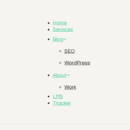
Home
Services
Blog
SEO
WordPress
About
Work
LMS
Tracker